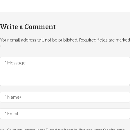
Write a Comment
Your email address will not be published.
Required fields are marked
*