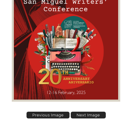
Previous Image
Next Image