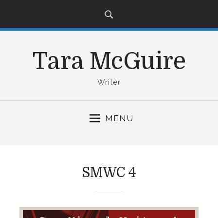
S
k
i
p
Tara McGuire
t
o
c
Writer
o
n
MENU
t
e
n
t
SMWC 4