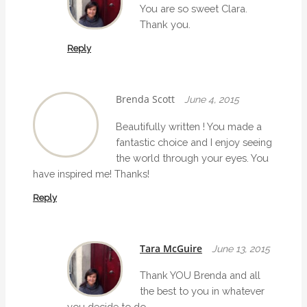
You are so sweet Clara.
Thank you.
Reply
Brenda Scott
June 4, 2015
Beautifully written ! You made a
fantastic choice and I enjoy seeing
the world through your eyes. You
have inspired me! Thanks!
Reply
Tara McGuire
June 13, 2015
Thank YOU Brenda and all
the best to you in whatever
you decide to do.