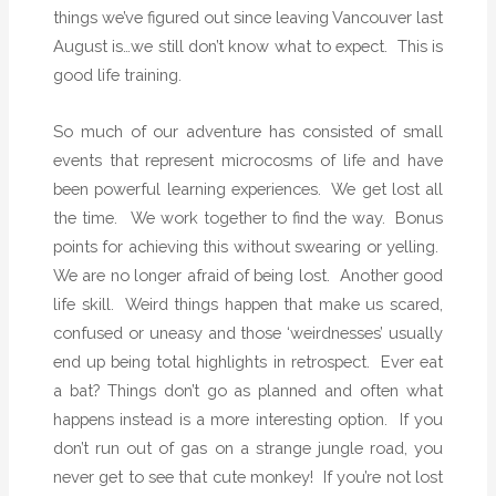
r
things we’ve figured out since leaving Vancouver last
…
August is…we still don’t know what to expect.
This is
f
good life training.
o
r
So much of our adventure has consisted of small
L
events that represent microcosms of life and have
i
been powerful learning experiences.
We get lost all
z
the time.
We work together to find the way.
Bonus
a
points for achieving this without swearing or yelling.
r
We are no longer afraid of being lost.
Another good
d
life skill.
Weird things happen that make us scared,
s
confused or uneasy and those ‘weirdnesses’ usually
end up being total highlights in retrospect.
Ever eat
a bat? Things don’t go as planned and often what
happens instead is a more interesting option.
If you
don’t run out of gas on a strange jungle road, you
never get to see that cute monkey!
If you’re not lost