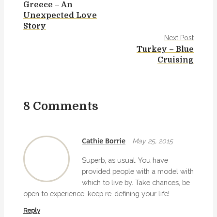
Greece – An
o
Unexpected Love
s
Story
Next Post
t
Turkey – Blue
Cruising
n
a
v
8 Comments
i
g
Cathie Borrie
May 25, 2015
a
Superb, as usual. You have
t
provided people with a model with
which to live by. Take chances, be
i
open to experience, keep re-defining your life!
o
Reply