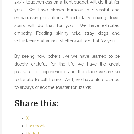
24/7 togetherness on a tight budget will do that for
you.
We have shown humour in stressful and
embarrassing situations. Accidentally driving down
stairs will do that for you.
We have exhibited
empathy. Feeding skinny wild stray dogs and
volunteering at animal shelters will do that for you.
By seeing how others live we have learned to be
deeply grateful for the life we have the great
pleasure of
experiencing and the place we are so
fortunate to call home.
And, we have also learned
to always check the toaster for lizards.
Share this:
X
Facebook
Reddit