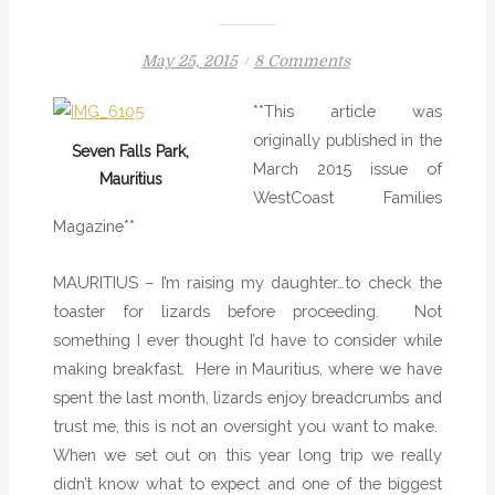
P
o
May 25, 2015
8 Comments
o
n
**This article was
s
C
originally published in the
t
h
Seven Falls Park,
March 2015 issue of
e
e
Mauritius
WestCoast Families
d
c
Magazine**
o
k
n
t
h
MAURITIUS – I’m raising my daughter…to check the
e
toaster for lizards before proceeding. Not
T
something I ever thought I’d have to consider while
o
making breakfast.
Here in Mauritius, where we have
a
spent the last month, lizards enjoy breadcrumbs and
s
trust me, this is not an oversight you want to make.
t
When we set out on this year long trip we really
e
didn’t know what to expect and one of the biggest