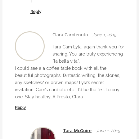
T
Reply
Clara Carotenuto
June 1, 2015
Tara Cam Lyla, again thank you for
sharing. You are truly experiencing
“la bella vita”.
I could see a a coffee table book with all the
beautiful photographs, fantastic writing, the stories,
any sketches? or drawn maps? Lyla’s secret
invitation, Cam’s card etc etc…. I’d be the first to buy
one. Stay healthy…A Presto, Clara
Reply
Tara McGuire
June 1, 2015