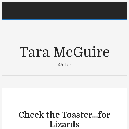
S
k
i
p
t
o
Tara McGuire
c
o
Writer
n
t
e
n
t
Check the Toaster…for
Lizards