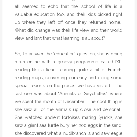
all seemed to echo that the ‘school of life’ is a
valuable education tool and their kids picked right
up where they left off once they returned home.
What did change was their life view and their world
view and isn’t that what learning is all about?
So, to answer the ‘education’ question, she is doing
math online with a groovy programme called IXL,
reading like a fiend, learning quite a bit of French,
reading maps, converting currency and doing some
special reports on the places we have visited.
The
last one was about “Animals of Seychelles” where
we spent the month of December.
The cool thing is
she saw all of the animals up close and personal.
She watched ancient tortoises mating (yuck!), she
saw a giant sea turtle bury her 200 eggs in the sand,
she discovered what a nudibranch is and saw eagle