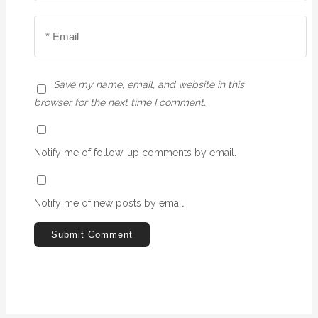
Save my name, email, and website in this
browser for the next time I comment.
Notify me of follow-up comments by email.
Notify me of new posts by email.