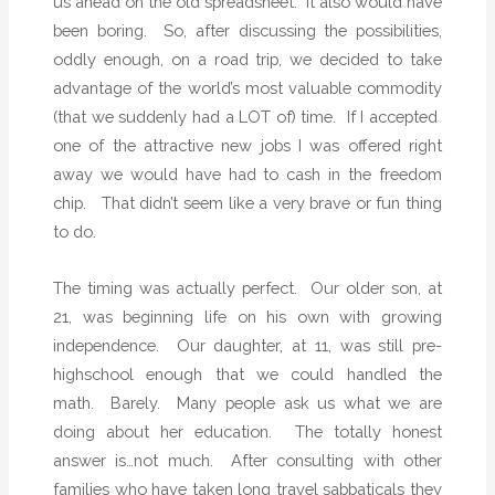
us ahead on the old spreadsheet.
It also would have
been boring.
So, after discussing the possibilities,
oddly enough, on a road trip, we decided to take
advantage of the world’s most valuable commodity
(that we suddenly had a LOT of) time.
If I accepted
one of the attractive new jobs I was offered right
away we would have had to cash in the freedom
chip.
That didn’t seem like a very brave or fun thing
to do.
The timing was actually perfect.
Our older son, at
21, was beginning life on his own with growing
independence.
Our daughter, at 11, was still pre-
highschool enough that we could handled the
math.
Barely.
Many people ask us what we are
doing about her education.
The totally honest
answer is…not much.
After consulting with other
families who have taken long travel sabbaticals they