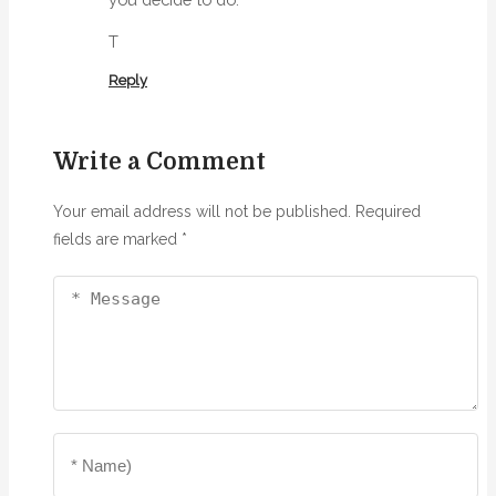
T
Reply
Write a Comment
Your email address will not be published.
Required
fields are marked
*