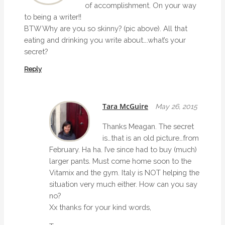
of accomplishment. On your way
to being a writer!!
BTW Why are you so skinny? (pic above). All that
eating and drinking you write about….what’s your
secret?
Reply
Tara McGuire
May 26, 2015
Thanks Meagan. The secret
is…that is an old picture…from
February. Ha ha. I’ve since had to buy (much)
larger pants. Must come home soon to the
Vitamix and the gym. Italy is NOT helping the
situation very much either. How can you say
no?
Xx thanks for your kind words,