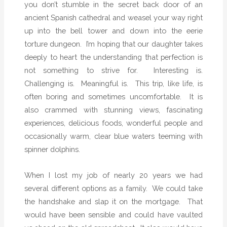
you don’t stumble in the secret back door of an
ancient Spanish cathedral and weasel your way right
up into the bell tower and down into the eerie
torture dungeon.
I’m hoping that our daughter takes
deeply to heart the understanding that perfection is
not something to strive for.
Interesting is.
Challenging is.
Meaningful is.
This trip, like life, is
often boring and sometimes uncomfortable.
It is
also crammed with stunning views, fascinating
experiences, delicious foods, wonderful people and
occasionally warm, clear blue waters teeming with
spinner dolphins.
When I lost my job of nearly 20 years we had
several different options as a family.
We could take
the handshake and slap it on the mortgage.
That
would have been sensible and could have vaulted