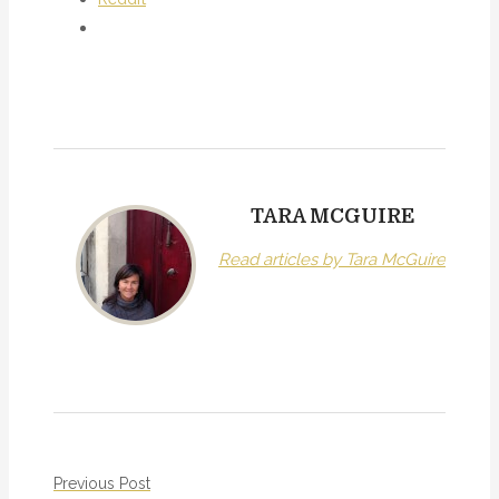
TARA MCGUIRE
Read articles by Tara McGuire
P
Previous Post