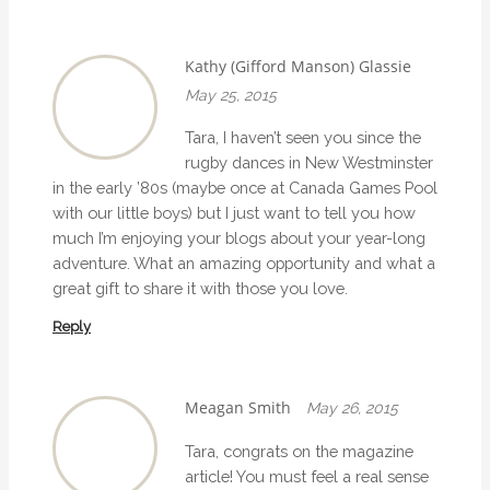
n
Kathy (Gifford Manson) Glassie
May 25, 2015
Tara, I haven’t seen you since the
rugby dances in New Westminster
in the early ’80s (maybe once at Canada Games Pool
with our little boys) but I just want to tell you how
much I’m enjoying your blogs about your year-long
adventure. What an amazing opportunity and what a
great gift to share it with those you love.
Reply
Meagan Smith
May 26, 2015
Tara, congrats on the magazine
article! You must feel a real sense