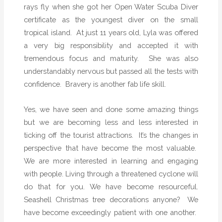
rays fly when she got her Open Water Scuba Diver
certificate as the youngest diver on the small
tropical island.
At just 11 years old, Lyla was offered
a very big responsibility and accepted it with
tremendous focus and maturity.
She was also
understandably nervous but passed all the tests with
confidence.
Bravery is another fab life skill.
Yes, we have seen and done some amazing things
but we are becoming less and less interested in
ticking off the tourist attractions.
It’s the changes in
perspective that have become the most valuable.
We are more interested in learning and engaging
with people. Living through a threatened cyclone will
do that for you. We have become resourceful.
Seashell Christmas tree decorations anyone?
We
have become exceedingly patient with one another.