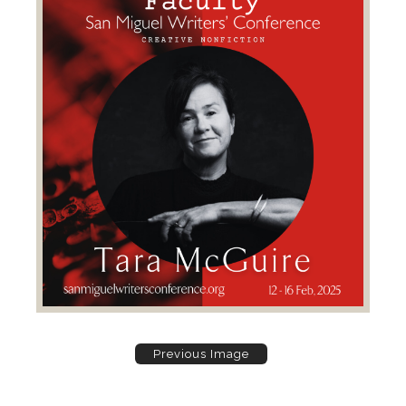
Previous Image