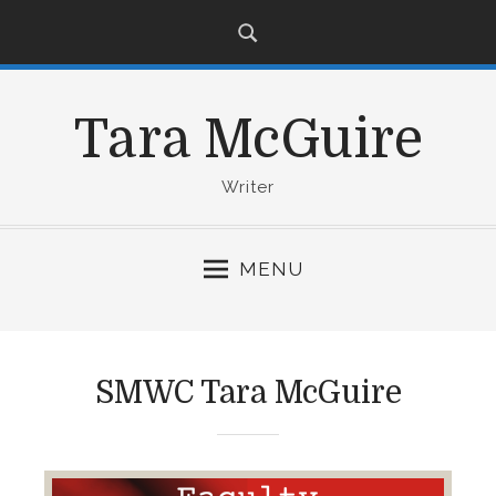
S
k
i
p
Tara McGuire
t
o
c
Writer
o
n
MENU
t
e
n
t
SMWC Tara McGuire