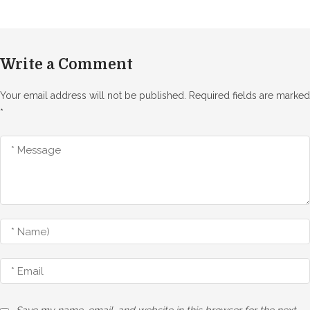
Write a Comment
Your email address will not be published.
Required fields are marked
*