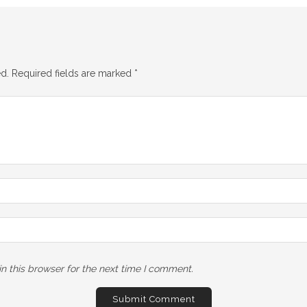
d.
Required fields are marked
*
n this browser for the next time I comment.