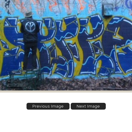
Previous Image
Next Image