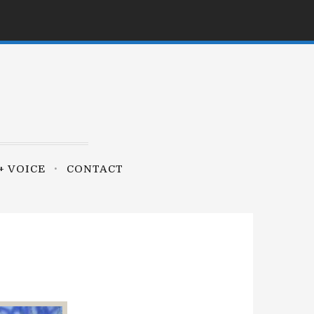
+ VOICE
CONTACT