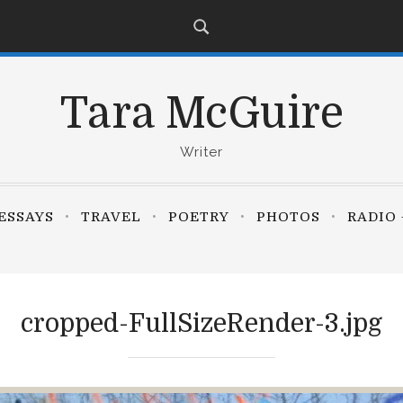
Tara McGuire
Writer
ESSAYS
TRAVEL
POETRY
PHOTOS
RADIO 
cropped-FullSizeRender-3.jpg