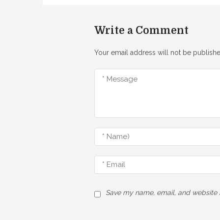
Write a Comment
Your email address will not be publishe
Save my name, email, and website i