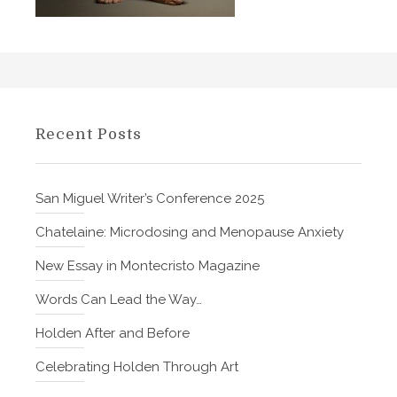
t
o
n
e
Recent Posts
San Miguel Writer’s Conference 2025
Chatelaine: Microdosing and Menopause Anxiety
New Essay in Montecristo Magazine
Words Can Lead the Way…
Holden After and Before
Celebrating Holden Through Art