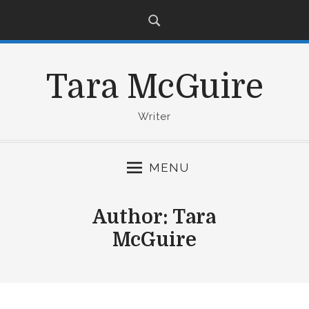
S
k
i
p
Tara McGuire
t
o
c
Writer
o
n
MENU
t
e
n
Author:
Tara
t
McGuire