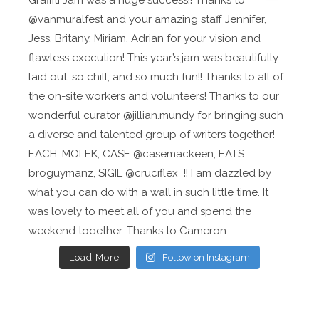
Load More
Follow on Instagram