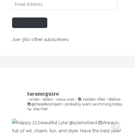
E
m
a
Subscribe
i
l
Join 360 other subscribers
A
d
d
r
e
s
s
taramcguire
• writer • editor • voice-over •
📚 Holden After + Before
📚@theseferproject • probably went swimming today
🦦• she/her