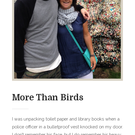
n
d
T
i
m
e
More Than Birds
I was unpacking toilet paper and library books when a
police officer in a bulletproof vest knocked on my door.
I don’t remember his face, but I do remember his heavy