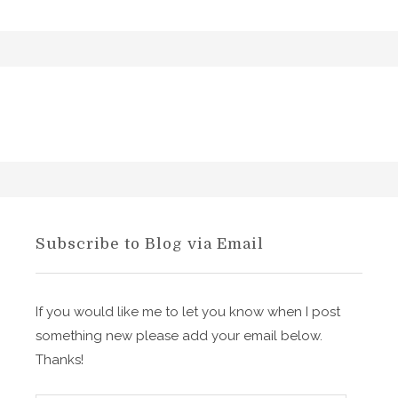
Subscribe to Blog via Email
If you would like me to let you know when I post
something new please add your email below.
Thanks!