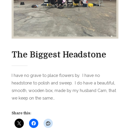
r
d
s
The Biggest Headstone
I have no grave to place flowers by. I have no
headstone to polish and sweep. I do have a beautiful,
smooth, wooden box, made by my husband Cam, that
we keep on the same…
Share this: