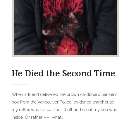
He Died the Second Time
When a friend delivered the brown cardboard banker’s
box from the Vancouver Police evidence warehouse
my reflex was to tear the lid off and see if my son was
inside. Or rather – – what…