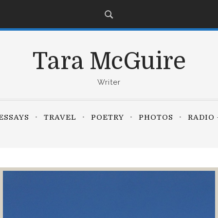
Tara McGuire
Writer
ESSAYS
TRAVEL
POETRY
PHOTOS
RADIO 