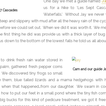
One day we met a guide named
J
us for a hike to ‘Les Sept Casc
o 7 Cascades
Waterfalls.’
W
ithout Jay we never
teep and slippery with mud after all the heavy rain of the cy
efore we could set out.
When we did it was worth it.
We met
first thing he did was provide us with a thick layer of bug 
us down to the bottom of the lowest falls he told us all abou
 drink fresh rain water stored in
 palm, gathered fresh pepper corns
Cam and our guide 
We discovered tiny frogs so small
 them, blue tailed lizards and a mama hedgehogs with h
d when that happened…from our daughter.
We swam in coo
ow to put our feet in a small pond where the tiny fish co
ig bucks for this kind of pedicure treatment, we got it free