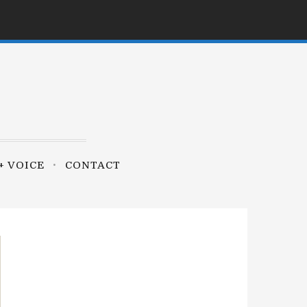
+ VOICE
CONTACT