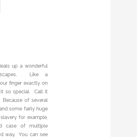
deals up a wonderful
capes.
Like a
your finger exactly on
it so special. Call it
s.
Because of several
’ and some fairly huge
f slavery for example,
d case of multiple
od way.
You can see