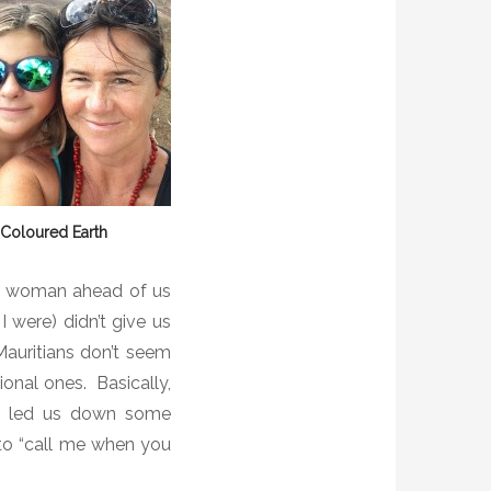
 Coloured Earth
he woman ahead of us
 were) didn’t give us
Mauritians don’t seem
ional ones.
Basically,
as led us down some
 to “call me when you