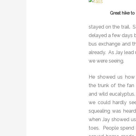
Great hike t
stayed on the trail.
S
delayed a few days b
bus exchange and the 
already.
As Jay lead 
we were seeing.
He showed us how to
the trunk of the fan
and wild eucalyptus.
we could hardly see
squealing was hear
when Jay showed us h
toes.
People spend b