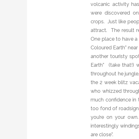
volcanic activity ha
were discovered on
crops.
Just like peo
attract.
The result r
One place to have a
Coloured Earth” near 
another touristy sp
Earth”
(take that!)
w
throughout he jungle
the 2 week blitz vaca
who whizzed through 
much confidence in t
too fond of roadsign
you’re on your own.
interestingly windin
are close”.