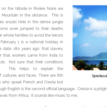
n the hillside in Rivière Noire we
Mountain in the distance.
This is
es would hide in the dense jungle
some even jumped to their deaths
ir whole families to avoid the terrors
February 1 is a national holiday in
e date, 180 years ago, that slavery
er that workers came from India to
lds.
Not sure that their conditions
.
This helps to explain the
f cultures and faces. There are 8th
Spectacul
ns who speak French and Creole but
ugh English is the second official language. Creole is a pidg
laves from Africa. It sounds like music to me.