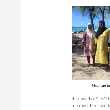
Mauritian b
their heads off.
We h
men and their speed