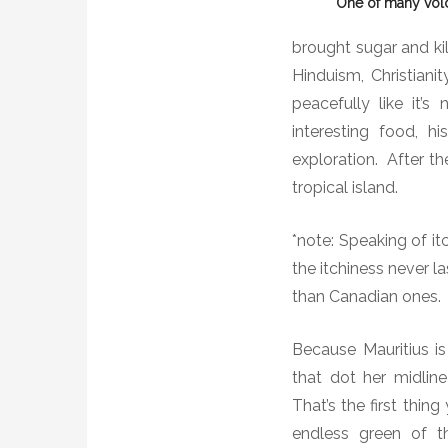
One of many vol
brought sugar and kil
Hinduism, Christiani
peacefully like it’s 
interesting food, 
exploration.
After th
tropical island.
*note: Speaking of i
the itchiness never la
than Canadian ones.
Because Mauritius is
that dot her midline
That’s the first thin
endless green of th