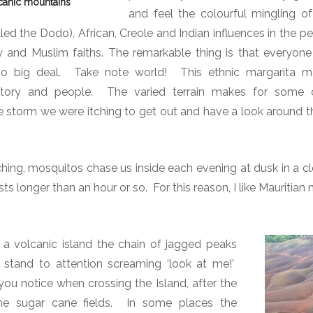
canic mountains
and feel the colourful mingling o
B
y
led the Dodo), African, Creole and Indian influences in the p
L
ty and Muslim faiths. The remarkable thing is that everyo
a
no big deal.
Take note world!
This ethnic margarita 
n
history and people. The varied terrain makes for some 
d
e storm we were itching to get out and have a look around th
a
n
d
tching, mosquitos chase us inside each evening at dusk in a c
S
sts longer than an hour or so.
For this reason, I like
Mauritian 
e
a
 a volcanic island the chain of jagged peaks
 stand to attention screaming ‘look at me!’
g you notice when crossing the Island, after the
e sugar cane fields.
In some places the