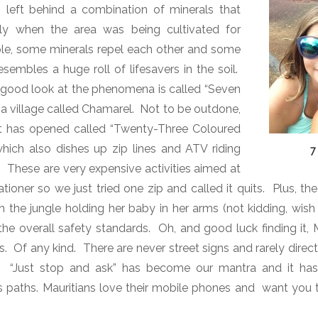
s left behind a combination of minerals that
ly when the area was being cultivated for
ple, some minerals repel each other and some
esembles a huge roll of lifesavers in the soil.
 good look at the phenomena is called “Seven
a village called Chamarel.
Not to be outdone,
ot has opened called “Twenty-Three Coloured
hich also dishes up zip lines and ATV riding
7
.
These are very expensive activities aimed at
tioner so we just tried one zip and called it quits.
Plus, t
the jungle holding her baby in her arms (not kidding, wish I
he overall safety standards.
Oh, and good luck finding it, 
s.
Of any kind.
There are never street signs and rarely direct
“Just stop and ask” has become our mantra and it h
gs paths. Mauritians love their mobile phones and want you