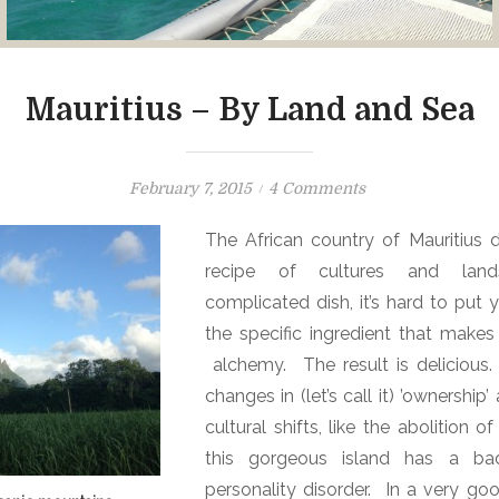
Mauritius – By Land and Sea
P
o
February 7, 2015
4 Comments
o
n
The African country of Mauritius 
s
M
recipe of cultures and lands
t
a
e
u
complicated dish, it’s hard to put 
d
r
the specific ingredient that makes 
o
i
alchemy. The result is deliciou
n
t
changes in (let’s call it) ’ownership
i
cultural shifts, like the abolition o
u
this gorgeous island has a ba
s
personality disorder.
In a very go
–