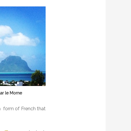
ar le Morne
in form of French that