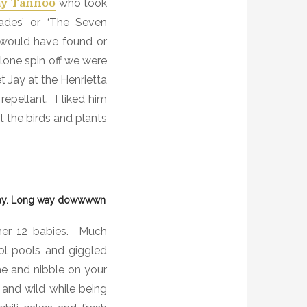
who took
ay Tannoo
ades’ or ‘The Seven
 would have found or
clone spin off we were
 Jay at the Henrietta
repellant.
I liked him
t the birds and plants
Jay. Long way dowwwwn
er 12 babies.
Much
l pools and giggled
me and nibble on your
 and wild while being