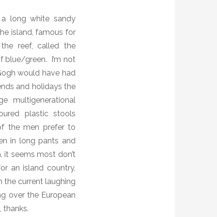
 a long white sandy
he island, famous for
the reef, called the
of blue/green.
I’m not
ogh would have had
nds and holidays the
e multigenerational
loured plastic stools
f the men prefer to
en in long pants and
m, it seems most don’t
r an island country,
n the current laughing
g over the European
, thanks.