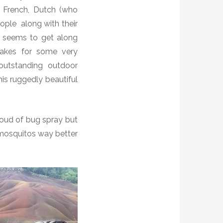
f French, Dutch (who
eople
along with their
ne seems to get along
makes for some very
outstanding outdoor
is ruggedly beautiful
loud of bug spray but
mosquitos way better