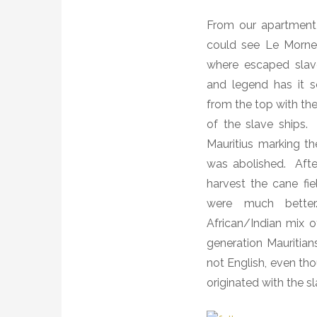
From our apartment o
could see Le Morne 
where escaped slav
and legend has it 
from the top with the
of the slave ships.
Mauritius marking th
was abolished.
Aft
harvest the cane fie
were much better
African/Indian mix o
generation Mauritia
not English, even tho
originated with the s