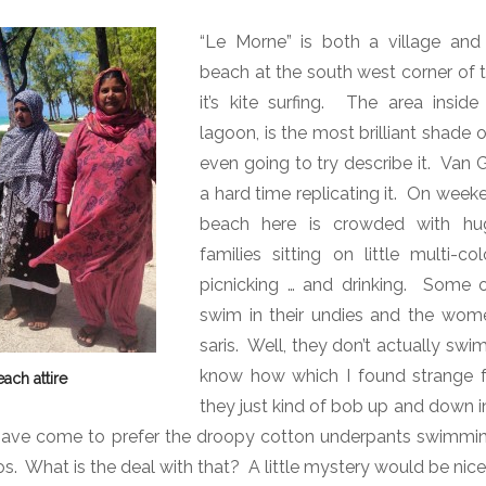
“Le Morne” is both a village and
beach at the south west corner of t
it’s kite surfing.
The area inside 
lagoon, is the most brilliant shade 
even going to try describe it.
Van G
a hard time replicating it.
On weeke
beach here is crowded with hug
families sitting on little multi-co
picnicking … and drinking.
Some o
swim in their undies and the wom
saris.
Well, they don’t actually swi
know how which I found strange fo
each attire
they just kind of bob up and down i
ave come to prefer the droopy cotton underpants swimmin
os.
What is the deal with that?
A little mystery would be nice