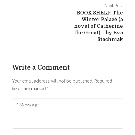
e
P
Next Post
n
BOOK SHELF: The
o
t
Winter Palace (a
s
novel of Catherine
S
the Great) – by Eva
o
t
Stachniak
n
n
’
s
a
M
Write a Comment
v
e
d
i
Your email address will not be published.
Required
i
fields are marked
*
g
t
a
a
t
t
i
i
o
n