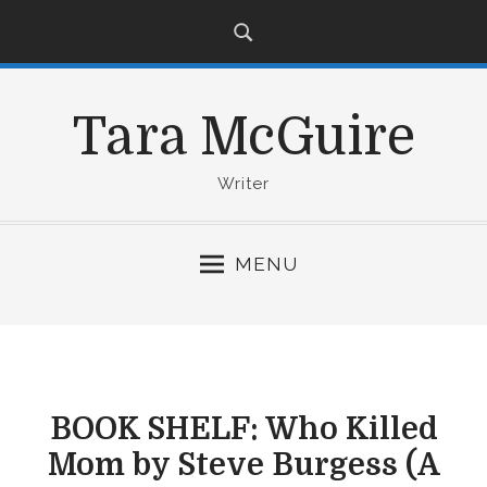
S
k
i
p
Tara McGuire
t
o
c
Writer
o
n
MENU
t
e
n
t
BOOK SHELF: Who Killed
Mom by Steve Burgess (A