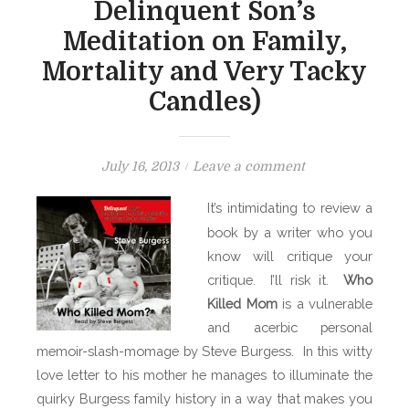
Delinquent Son’s
Meditation on Family,
Mortality and Very Tacky
Candles)
P
o
July 16, 2013
Leave a comment
o
n
It’s intimidating to review a
s
B
book by a writer who you
t
O
know will critique your
e
O
d
critique. I’ll risk it.
K
Who
o
S
Killed Mom
is a vulnerable
n
H
and acerbic personal
E
memoir-slash-momage by Steve Burgess. In this witty
L
love letter to his mother he manages to illuminate the
F
quirky Burgess family history in a way that makes you