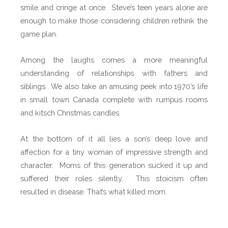
:
smile and cringe at once. Steve’s teen years alone are
W
enough to make those considering children rethink the
h
game plan.
o
K
Among the laughs comes a more meaningful
i
understanding of relationships with fathers and
l
siblings.
We also take an amusing peek into 1970’s life
l
in small town Canada complete with rumpus rooms
e
and kitsch Christmas candles.
d
M
At the bottom of it all lies a son’s deep love and
o
affection for a tiny woman of impressive strength and
m
character.
Moms of this generation sucked it up and
b
suffered their roles silently.
This stoicism often
y
resulted in disease. That’s what killed mom.
S
t
e