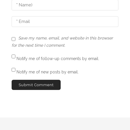
o
o
n
n
F
a
m
Save my name, email, and website in this browser
i
for the next time I comment.
l
y
Notify me of follow-up comments by email.
,
M
Notify me of new posts by email.
o
r
t
a
l
i
t
y