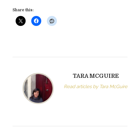
v
Share this:
e
B
u
r
g
e
s
s
(
TARA MCGUIRE
A
Read articles by Tara McGuire
D
e
l
i
n
q
u