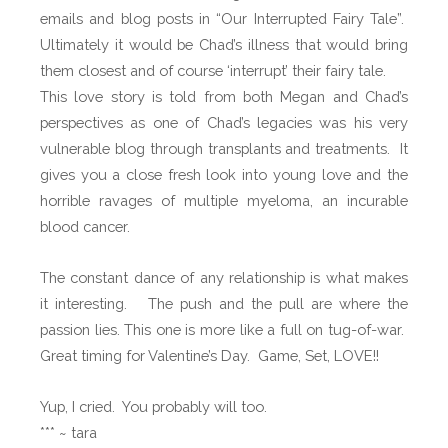
I
emails and blog posts in “Our Interrupted Fairy Tale”.
n
Ultimately it would be Chad’s illness that would bring
t
them closest and of course ‘interrupt’ their fairy tale.
e
This love story is told from both Megan and Chad’s
r
perspectives as one of Chad’s legacies was his very
r
vulnerable blog through transplants and treatments. It
u
gives you a close fresh look into young love and the
p
horrible ravages of multiple myeloma, an incurable
t
blood cancer.
e
d
The constant dance of any relationship is what makes
F
it interesting. The push and the pull are where the
a
passion lies. This one is more like a full on tug-of-war.
i
Great timing for Valentine’s Day. Game, Set, LOVE!!
r
y
Yup, I cried. You probably will too.
t
*** ~ tara
a