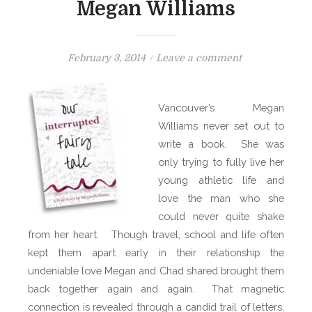
Megan Williams
P
o
February 3, 2014
Leave a comment
o
n
s
B
Vancouver’s Megan
t
O
Williams never set out to
e
O
write a book. She was
d
K
o
only trying to fully live her
S
n
H
young athletic life and
E
love the man who she
L
could never quite shake
F
from her heart. Though travel, school and life often
:
kept them apart early in their relationship the
O
undeniable love Megan and Chad shared brought them
u
back together again
and again. That magnetic
r
connection is revealed through a candid trail of letters,