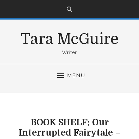
S
k
i
p
Tara McGuire
t
o
c
Writer
o
n
MENU
t
e
n
t
BOOK SHELF: Our
Interrupted Fairytale –