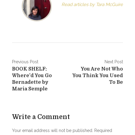
Read articles by Tara McGuire
P
Previous Post
Next Post
BOOK SHELF:
You Are Not Who
o
Where’d You Go
You Think You Used
s
Bernadette by
To Be
Maria Semple
t
n
a
Write a Comment
v
Your email address will not be published.
Required