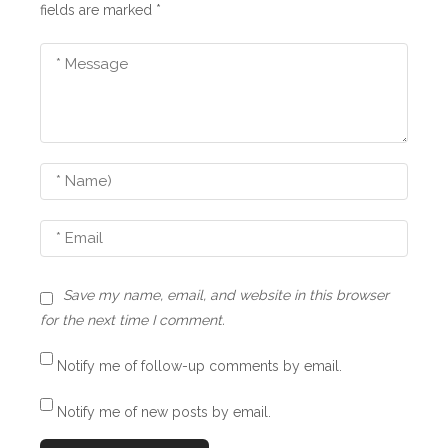
i
fields are marked
*
g
a
t
i
o
n
Save my name, email, and website in this browser
for the next time I comment.
Notify me of follow-up comments by email.
Notify me of new posts by email.