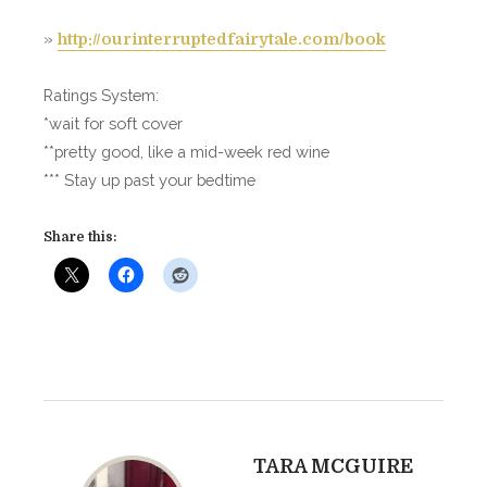
l
»
http://ourinterruptedfairytale.com/book
e
–
M
Ratings System:
e
*wait for soft cover
g
**pretty good, like a mid-week red wine
a
*** Stay up past your bedtime
n
W
Share this:
i
l
l
i
a
m
s
TARA MCGUIRE