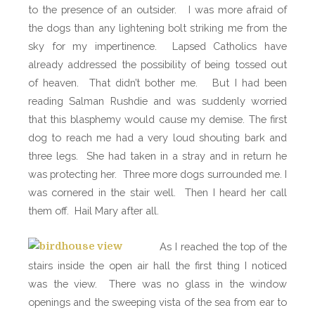
to the presence of an outsider.
I was more afraid of
the dogs than any lightening bolt striking me from the
sky for my impertinence.
Lapsed Catholics have
already addressed the possibility of being tossed out
of heaven.
That didn’t bother me. But I had been
reading Salman Rushdie and was suddenly worried
that this blasphemy would cause my demise. The first
dog to reach me had a very loud shouting bark and
three legs.
She had taken in a stray and in return he
was protecting her.
Three more dogs surrounded me. I
was cornered in the stair well.
Then I heard her call
them off.
Hail Mary after all.
As I reached the top of the
stairs inside the open air hall the first thing I noticed
was the view.
There was no glass in the window
openings and the sweeping vista of the sea from ear to