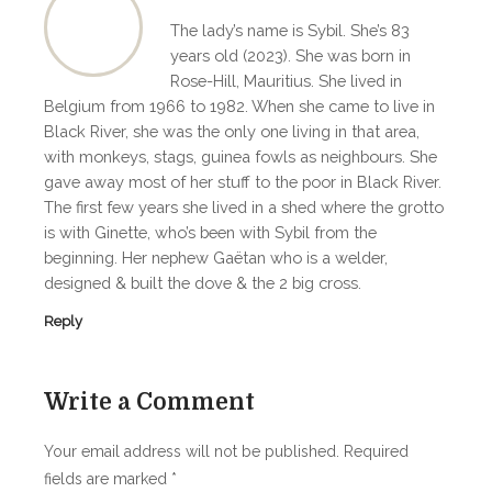
The lady’s name is Sybil. She’s 83
years old (2023). She was born in
Rose-Hill, Mauritius. She lived in
Belgium from 1966 to 1982. When she came to live in
Black River, she was the only one living in that area,
with monkeys, stags, guinea fowls as neighbours. She
gave away most of her stuff to the poor in Black River.
The first few years she lived in a shed where the grotto
is with Ginette, who’s been with Sybil from the
beginning. Her nephew Gaëtan who is a welder,
designed & built the dove & the 2 big cross.
Reply
Write a Comment
Your email address will not be published.
Required
fields are marked
*