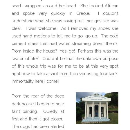
scarf wrapped around her head.
She looked African
and spoke very quickly in Creole.
I couldn’t
understand what she was saying but
her gesture was
clear.
I was welcome.
As I removed my shoes she
used hand motions to tell me to go, go up.
The cold
cement stairs that had water streaming down them?
From inside the house?
Yes, go!
Perhaps this was the
‘water of life?’
Could it be that the unknown purpose
of this whole trip was for me to be at this very spot
right now to take a shot from the everlasting fountain?
Immortality here I come!!
From the rear of the deep
dark house I began to hear
faint barking.
Quietly at
first and then it got closer.
The dogs had been alerted