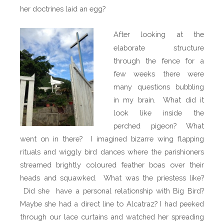
her doctrines laid an egg?
After looking at the
elaborate structure
through the fence for a
few weeks there were
many questions bubbling
in my brain.
What did it
look like inside the
perched pigeon? What
went on in there?
I imagined bizarre wing flapping
rituals and wiggly bird dances where the parishioners
streamed brightly coloured feather boas over their
heads and squawked.
What was the priestess like?
Did she
have a personal relationship with Big Bird?
Maybe she had a direct line to Alcatraz? I had peeked
through our lace curtains and watched her spreading