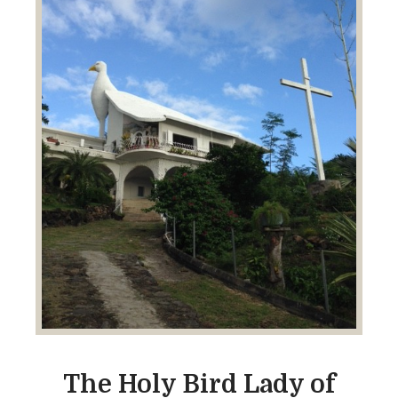
The Holy Bird Lady of