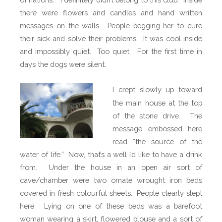
there were flowers and candles and hand written
messages on the walls. People begging her to cure
their sick and solve their problems. It was cool inside
and impossibly quiet. Too quiet. For the first time in
days the dogs were silent.
I crept slowly up toward
the main house at the top
of the stone drive.
The
message embossed here
read “the source of the
water of life.”
Now, that’s a well I’d like to have a drink
from.
Under the house in an open air sort of
cave/chamber were two ornate wrought iron beds
covered in fresh colourful sheets.
People clearly slept
here.
Lying on one of these beds was a barefoot
woman wearing a skirt, flowered blouse and a sort of