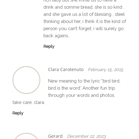
drink and somme bread, she is so kind .
and she gave us a lot of blessing , steel
thinking about her, i think it is the kind of
person you can’t forget. i will surely go
back agains..
Reply
Clara Carotenuto
February 15, 2015
New meaning to the lyric “bird bird,
bird is the word’. Another fun trip
through your words and photos.
take care. clara.
Reply
Gerard
December 22, 2023