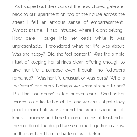
As I slipped out the doors of the now closed gate and
back to our apartment on top of the house across the
street I felt an anxious sense of embarrassment.
Almost shame.
I had intruded where I didn’t belong.
How dare I barge into her oasis while it was
unpresentable.
I wondered what her life was about.
Was she happy?
Did she feel content?
Was the simple
ritual of keeping her shrines clean offering enough to
give her life a purpose even though no followers
remained?
Was her life unusual or was ours? Who is
the ‘weird’ one here? Perhaps we seem strange to her?
But I bet she doesn’t judge…or even care.
She has her
church to dedicate herself to and we are just p
ale lazy
people from half way around the world spending all
kinds of money and time to come to this little island in
the middle of the deep blue sea to lie together in a row
on the sand and turn a shade or two darker.