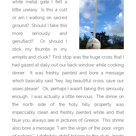
white metal gate I felt a
little uneasy. Is this a cult
or am I walking on sacred
ground? Should I take this
more seriously and
genuflect? Or should I
stick my thumbs in my
armpits and cluck? First stop was the huge cross that I
had gazed at daily out our back window while cooking
dinner. It was freshly painted and bore a message
which basically said “hey, big beautiful cross, save our
asses please”. Ok, perhaps I wasn’t taking this seriously
enough. I was actually a little nervous. The shrine on
the north side of the holy hilly property was
impeccably clean and freshly painted white and that
blue you always see in pictures of Greece. This shrine
also bore a message; “I am the virgin of the poor, virgin
of nations.” I definitely didn’t belong to this club. Inside