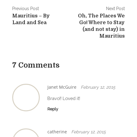
P
Previous Post
Next Post
Mauritius – By
Oh, The Places We
o
Land and Sea
Go! Where to Stay
s
(and not stay) in
Mauritius
t
n
a
7 Comments
v
i
Janet McGuire
February 12, 2015
g
Bravo!! Loved it!
a
Reply
t
i
catherine
February 12, 2015