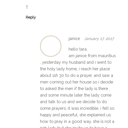
T
Reply
janice
January 17, 2017
hello tara,
am janice from mauritius
, yesterday my husband and i went to
the holy lady home, i reach her place
about 11h 30 to do a prayer, and saw a
men coming out her house so i decide
to asked the men if the lady is there ,
and some minute later the lady come
and talk to us and we decide to do
some prayers, it was incredible, i felt so
happy and peaceful, she explained us
how to pray in a good way, she is not a
rich lady but she invite us to have a