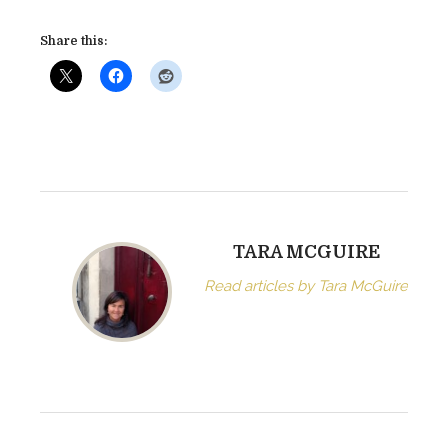
Share this:
TARA MCGUIRE
Read articles by Tara McGuire