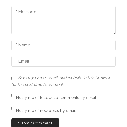
Save my name, email, and website in this browser
for the next time I comment.
Notify me of follow-up comments by email.
Notify me of new posts by email.