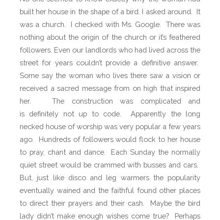
d
built her house in the shape of a bird. I asked around.
It
y
was a church.
I checked with Ms. Google.
There was
o
nothing about the origin of the church or it’s feathered
f
followers. Even our landlords who had lived across the
M
street for years couldn’t provide a definitive answer.
a
Some say the woman who lives there saw a vision or
u
received a sacred message from on high that inspired
r
her.
The construction was complicated and
i
is definitely not up to code.
Apparently the long
t
necked house of worship was very popular a few years
i
ago.
Hundreds of followers would flock to her house
u
to pray, chant and dance.
Each Sunday the normally
s
quiet street would be crammed with busses and cars.
But, just like disco and leg warmers the popularity
eventually wained and the faithful found other places
to direct their prayers and their cash.
Maybe the bird
lady didn’t make enough wishes come true? Perhaps