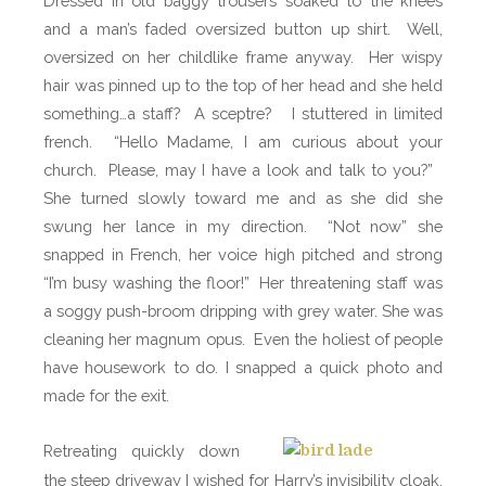
Dressed in old baggy trousers soaked to the knees
and a man’s faded oversized button up shirt.
Well,
oversized on her childlike frame anyway.
Her wispy
hair was pinned up to the top of her head and she held
something…a staff?
A sceptre?
I stuttered in limited
french.
“
Hello Madame, I am curious about your
church.
Please, may I have a look and talk to you?”
She turned slowly toward me and as she did she
swung her lance in my direction.
“Not now” she
snapped in French, her voice high pitched and strong
“I’m busy washing the floor!”
Her threatening staff was
a soggy push-broom dripping with grey water. She was
cleaning her magnum opus.
Even the holiest of people
have housework to do. I snapped a quick photo and
made for the exit.
Retreating quickly down
the steep driveway I wished for Harry’s invisibility cloak.