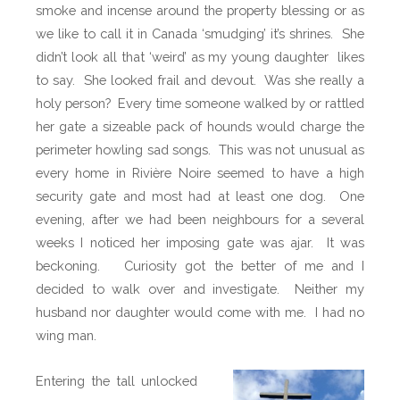
smoke and incense around the property blessing or as
we like to call it in Canada ‘smudging’ it’s shrines.
She
didn’t look all that ‘weird’ as my young daughter likes
to say.
She looked frail and devout.
Was she really a
holy person?
Every time someone walked by or rattled
her gate a sizeable pack of hounds would charge the
perimeter howling sad songs.
This was not unusual as
every home in Rivière Noire seemed to have a high
security gate and most had at least one dog.
One
evening, after we had been neighbours for a several
weeks I noticed her imposing gate was ajar. It was
beckoning. Curiosity got the better of me and I
decided to walk over and investigate. Neither my
husband nor daughter would come with me. I had no
wing man.
Entering the tall unlocked