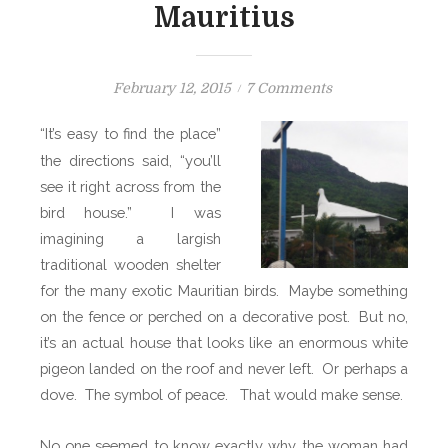
Mauritius
P
o
February 12, 2015
7 Comments
o
n
“It’s easy to find the place”
s
T
the directions said, “you’ll
t
h
see it right across from the
e
e
bird house.”
d
I was
H
o
o
imagining a largish
n
l
traditional wooden shelter
y
for the many exotic Mauritian birds.
Maybe something
B
on the fence or perched on a decorative post.
But no,
i
it’s an actual house that looks like an enormous white
r
pigeon landed on the roof and never left.
Or perhaps a
d
dove.
The symbol of peace.
That would make sense.
L
a
No one seemed to know exactly why the woman had