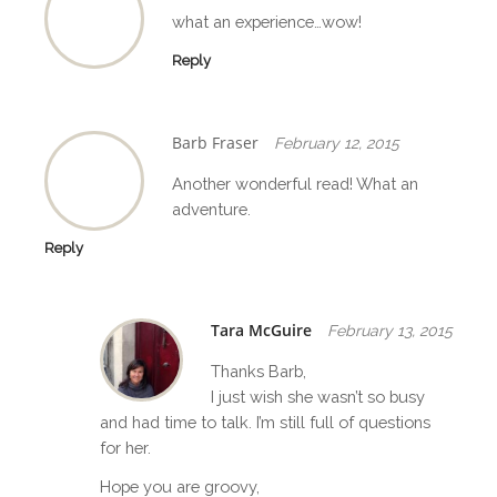
o
what an experience…wow!
n
Reply
Barb Fraser
February 12, 2015
Another wonderful read! What an
adventure.
Reply
Tara McGuire
February 13, 2015
Thanks Barb,
I just wish she wasn’t so busy
and had time to talk. I’m still full of questions
for her.
Hope you are groovy,