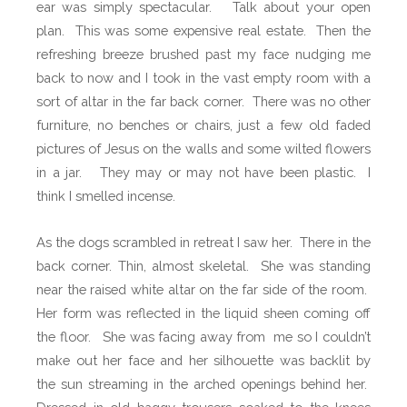
ear was simply spectacular.
Talk about your open
plan.
This was some expensive real estate.
Then the
refreshing breeze brushed past my face nudging me
back to now and I took in the vast empty room with a
sort of altar in the far back corner.
There was no other
furniture, no benches or chairs, just a few old faded
pictures of Jesus on the walls and some wilted flowers
in a jar.
They may or may not have been plastic.
I
think I smelled incense.
As the dogs scrambled in retreat I saw her.
There in the
back corner. Thin, almost skeletal.
She was standing
near the raised white altar on the far side of the room.
Her form was reflected in the liquid sheen coming off
the floor.
She was facing away from
me so I couldn’t
make out her face and her silhouette was backlit by
the sun streaming in the arched openings behind her.