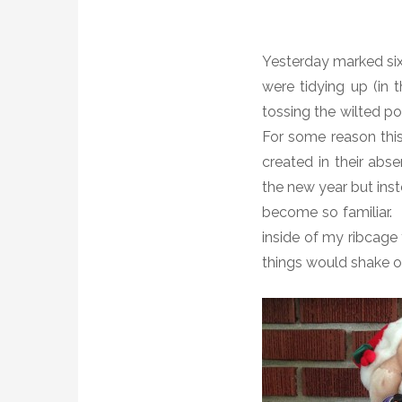
Yesterday marked six
were tidying up (in 
tossing the wilted p
For some reason thi
created in their abs
the new year but ins
become so familiar. 
inside of my ribcage 
things would shake o