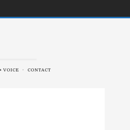
+ VOICE
CONTACT