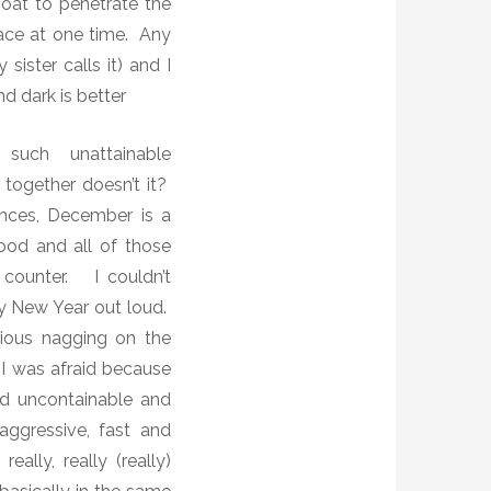
moat to penetrate the
lace at one time. Any
ister calls it) and I
d dark is better
such unattainable
together doesn’t it?
nces, December is a
ood and all of those
 counter.
I couldn’t
 New Year out loud.
ious nagging on the
I was afraid because
d uncontainable and
aggressive, fast and
ally, really (really)