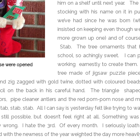
him on a shelf until next year.
The 
stocking with his name on it in pur
we’ve had since he was born (w
insisted on keeping even though we
more grown up one) and of course
Stab.
The tree ornaments that 
school, so achingly sweet.
I can pi
working earnestly to create them.
ese were opened
tree made of jigsaw puzzle pieces
and zig zagged with gold twine, dotted with coloured beads
cil on the back in his careful hand.
The triangle shaped
rs, pipe cleaner antlers and the red pom-pom nose and my 
ab, stab, stab.
All I can say is yesterday felt like trying to 
 still possible, but doesn’t feel right at all. Something wa
y wrong. I hate the 3rd. Of every month. I seriously loat
with the newness of the year weighted the day more heavily