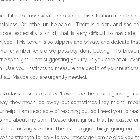
icult it is to know what to do about this situation from the 
lpless. Or rather un-helpable. There is a dark and sacred
se, especially a child, that is very difficult to navigate.
T
cticed.
This terrain is so slippery and private and delicate tha
inner chamber where we possibly don’t belong.
To breach 
he spotlight.
I am suggesting you try. If you care at all, even 
sh. Use your instincts to measure the depth of your relatio
at all. Maybe you are urgently needed.
e a class at school called ‘how to be there for a grieving fr
way’ they mean ‘go away’ but sometimes they might mean
ur help. I am incapable of reaching out so I need you to rea
o me about my son. Please don’t ignore that he existed or 
ut the fucking weather. There are bigger things going on 
e the strength to reply to your message I am so glad you tho