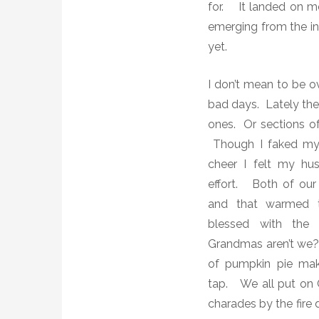
for.
It landed on m
emerging from the in
yet.
I don’t mean to be ov
bad days. Lately the
ones. Or sections of
Though I faked my 
cheer I felt my hu
effort. Both of our
and that warmed t
blessed with the 
Grandmas aren’t we
of pumpkin pie maki
tap.
We all
put on 
charades by the fire