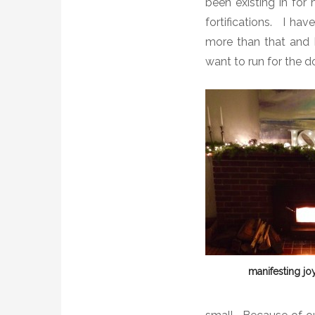
been existing in for
fortifications. I ha
more than that and I
want to run for the d
manifesting joy.