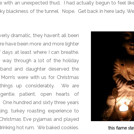
e with an unexpected thud.
I had actually begun to feel li
ky blackness of the tunnel.
Nope. Get back in here lady. We
erly dramatic, they haven’t all been
re have been more and more lighter
 days at least where I can breathe.
way through a lot of the holiday
sband and daughter deserved the
 Mom’s were with us for Christmas
hings up considerably. We are
gentle, patient, open hearts of
?
One hundred and sixty three years
ng, turkey roasting experience to
Christmas Eve pyjamas and played
 drinking hot rum. We baked cookies.
this flame sta