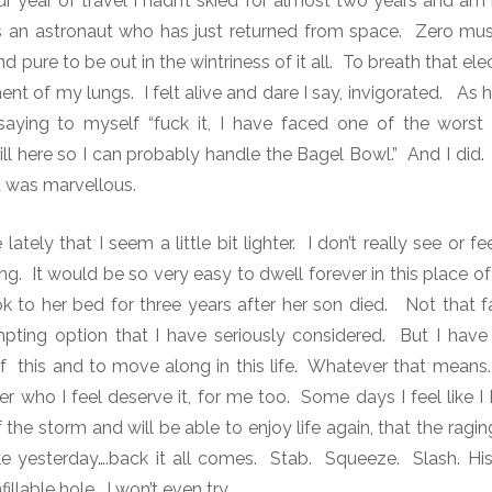
r year of travel I hadn’t skied for almost two years and am 
s an astronaut who has just returned from space.
Zero musc
d pure to be out in the wintriness of it all.
To breath that elec
t of my lungs. I felt alive and dare I say, invigorated.
As h
 saying to myself “fuck it, I have faced one of the worst
ill here so I can probably handle the Bagel Bowl.”
And I did.
t was marvellous.
tely that I seem a little bit lighter. I don’t really see or fe
ng. It would be so very easy to dwell forever in this place o
o her bed for three years after her son died. Not that fa
mpting option that I have seriously considered.
But I have t
 this and to move along in this life.
Whatever that means.
 who I feel deserve it, for me too.
Some days I feel like 
f the storm and will be able to enjoy life again, that the ragin
ke yesterday….back it all comes.
Stab.
Squeeze.
Slash. Hi
illable hole. I won’t even try.