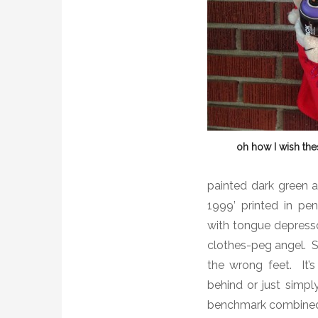
oh how I wish th
painted dark green 
1999’ printed in pen
with tongue depresso
clothes-peg angel. St
the wrong feet. It’s
behind or just simpl
benchmark combined 