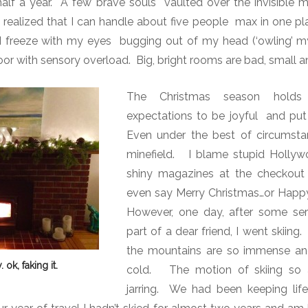
 half a year. A few brave souls vaulted over the invisible 
ve realized that I can handle about five people max in one p
 freeze with my eyes bugging out of my head (‘owling’ my s
oor with sensory overload. Big, bright rooms are bad, small an
The Christmas season holds 
expectations to be joyful and put 
Even under the best of circumsta
minefield.
I blame stupid Hollyw
shiny magazines at the checkout
even say Merry Christmas…or Happy
However, one day, after some ser
part of a dear friend, I went skiing.
the mountains are so immense an
 ok, faking it.
cold.
The motion of skiing so 
jarring.
We had been keeping life re