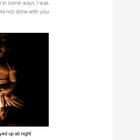
ke in some ways I was
’re not done with you
yed up all night