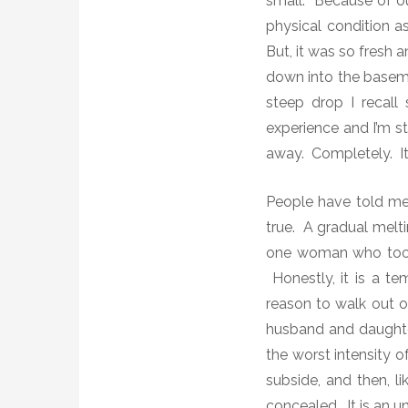
small. Because of ou
physical condition a
But, it was so fresh an
down into the basemen
steep drop
I recall
experience and I’m st
away.
Completely.
I
People have told me la
true. A gradual melti
one woman who took t
Honestly, i
t is a te
reason to walk out of
husband and daughter
the worst intensity o
subside, and then, li
concealed. It is an unf