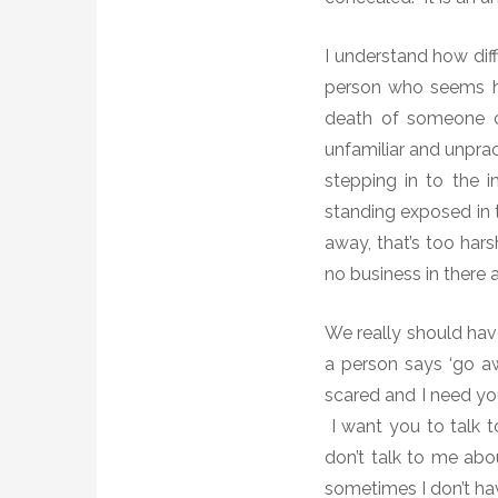
I understand how diff
person who seems he
death of someone clo
unfamiliar and unpra
stepping in to the 
standing exposed in t
away, that’s too har
no business in there 
We really should hav
a person says ‘go a
scared and I need yo
I want you to talk t
don’t talk to me abo
sometimes I don’t hav