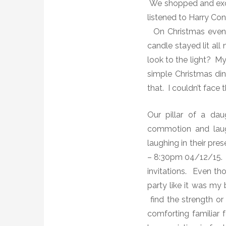
We shopped and exch
listened to Harry Con
On Christmas evening
candle stayed lit all
look to the light? M
simple Christmas di
that. I couldn’t face
Our pillar of a dau
commotion and laug
laughing in their pr
– 8:30pm 04/12/15. 
invitations. Even th
party like it was m
find the strength or
comforting familiar f