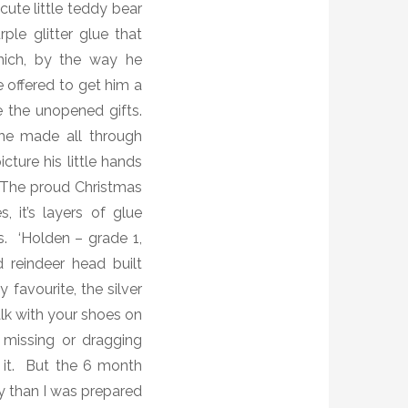
cute little teddy bear
ple glitter glue that
hich, by the way he
 offered to get him a
 the unopened gifts.
he made all through
cture his little hands
 T
he proud Christmas
, it’s layers of glue
. ‘Holden – grade 1,
 reindeer head built
favourite, the silver
walk with your shoes on
s missing or dragging
h it. But the 6 month
 than I was prepared