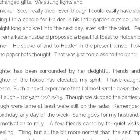
anged gifts. We strung lights and
nick Jr. See, I really tried. Even though I could easily have sk
 I lit a candle for Holden in his little garden outside und
 night long and well into the next day, even with the wind. 
y remarkable husband proposed a beautiful toast to Holden b
nner. He spoke of and to Holden in the present tense. I lo
 the paper hats thought. That was just too close to the bone.
ghter has been surrounded by her delightful friends an
hter in the house has elevated my spirit. I have caught
esence. Such a novel experience that I almost wrote down the
Laugh – 10:15am 12/12/15. Though we skipped the parties w
ough we’re lame at least we’re still on the radar. Remember,
y birthday, any day of the week. Same goes for my husband.
 motivation to rally. A few friends came by for quiet visit
eeling. Tiring, but a little bit more normal than the self i