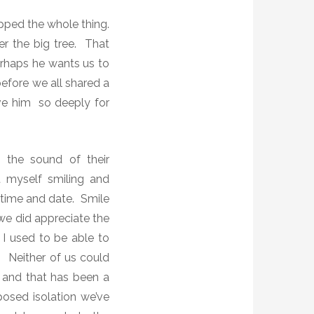
ipped the whole thing.
er the big tree. That
Perhaps he wants us to
efore we all shared a
ve him so deeply for
d the sound of their
 myself smiling and
 time and date. Smile
e did appreciate the
 I used to be able to
 Neither of us could
s and that has been a
mposed isolation we’ve