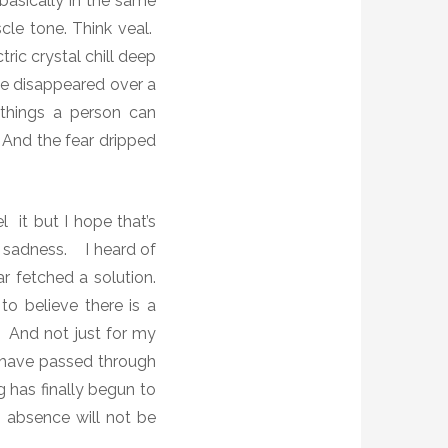
basically in the same
le tone. Think veal.
tric crystal chill deep
e disappeared over a
 things a person can
And the fear dripped
el it but I hope that’s
f sadness.
I heard of
r fetched a solution.
o believe there is a
And not just for my
I have passed through
g has finally begun to
s absence will not be