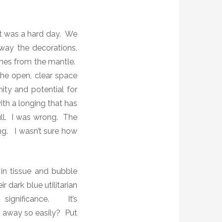
It was a hard day. We
away the decorations,
ones from the mantle.
he open, clear space
ity and potential for
th a longing that has
ull. I was wrong. The
ing. I wasn’t sure how
in tissue and bubble
 dark blue utilitarian
 significance.
It’s
away so easily? Put