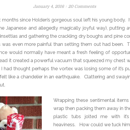
P
o
January 4, 2016
20 Comments
o
n
 months since Holden’s gorgeous soul left his young body. 
s
T
the Japanese and allegedly magically joyful way), putting 
t
h
e
e
oinsettias and gathering the crackling dry boughs and pine c
d
H
s was even more painful than setting them out had been. T
o
o
ence would normally have meant a fresh feeling of opportun
n
l
tead it created a powerful vacuum that squeezed my chest wi
e
I had thought perhaps the vortex was losing some of it’s p
F
felt like a chandelier in an earthquake. Clattering and sway
a
ut.
m
i
Wrapping these sentimental items 
l
y
wrap then packing them away in their
plastic tubs jolted me with it’s
heaviness.
How could we tuck him 