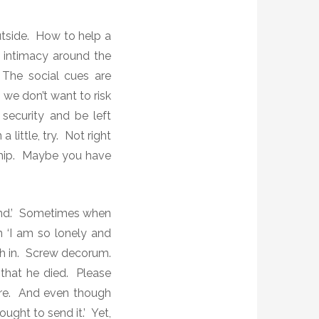
outside. How to help a
 intimacy around the
he social cues are
t we don’t want to risk
security and be left
a little, try. Not right
nship. Maybe you have
iend.’ Sometimes when
 ‘I am so lonely and
ch in. Screw decorum.
that he died.
Please
here. And even though
ught to send it.’ Yet,