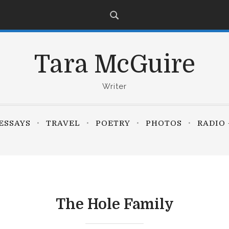
Tara McGuire
Writer
ESSAYS
TRAVEL
POETRY
PHOTOS
RADIO 
The Hole Family