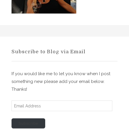
S
o
n
’
s
M
e
Subscribe to Blog via Email
d
i
t
If you would like me to let you know when I post
a
something new please add your email below.
t
Thanks!
i
o
E
n
m
o
a
n
Subscribe
i
F