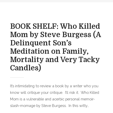
O
d
K
o
S
n
H
BOOK SHELF: Who Killed
E
Mom by Steve Burgess (A
L
Delinquent Son’s
F
:
Meditation on Family,
T
Mortality and Very Tacky
h
Candles)
e
W
i
It’s intimidating to review a book by a writer who you
n
t
know will critique your critique. I’ll risk it. Who Killed
e
Mom is a vulnerable and acerbic personal memoir-
r
slash-momage by Steve Burgess. In this witty…
P