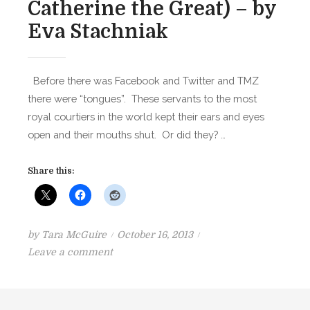
Catherine the Great) – by
Eva Stachniak
Before there was Facebook and Twitter and TMZ
there were “tongues”. These servants to the most
royal courtiers in the world kept their ears and eyes
open and their mouths shut. Or did they? …
Share this:
P
by
Tara McGuire
October 16, 2013
o
o
Leave a comment
n
s
B
t
O
e