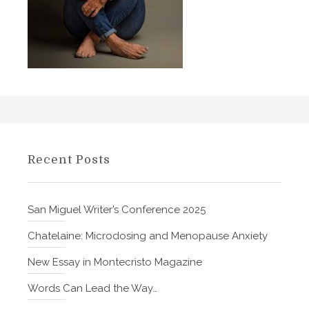
o
e
K
r
i
i
l
n
l
e
e
t
d
h
M
e
o
G
Recent Posts
m
r
b
e
y
a
San Miguel Writer’s Conference 2025
S
t
t
Chatelaine: Microdosing and Menopause Anxiety
)
e
–
New Essay in Montecristo Magazine
v
b
e
Words Can Lead the Way…
y
B
E