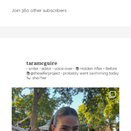
l
a
Join 360 other subscribers
m
A
i
d
l
d
y
r
,
e
M
s
o
s
taramcguire
r
• writer • editor • voice-over •
📚 Holden After + Before
t
📚@theseferproject • probably went swimming today
🦦• she/her
a
l
i
t
y
a
n
d