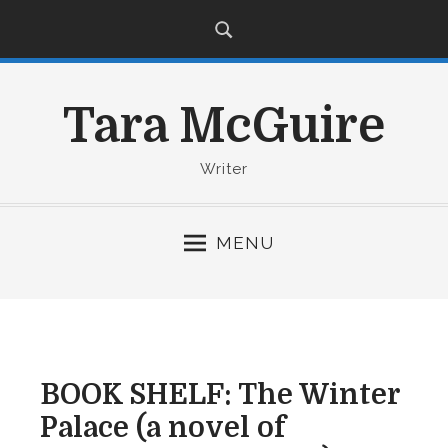
S
k
i
p
Tara McGuire
t
o
c
Writer
o
n
MENU
t
e
n
t
BOOK SHELF: The Winter
Palace (a novel of